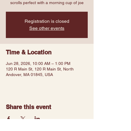
scrolls perfect with a morning cup of joe
Registration is closed
See other events
Time & Location
Jun 28, 2026, 10:00 AM – 1:00 PM
120 R Main St, 120 R Main St, North
Andover, MA 01845, USA
Share this event