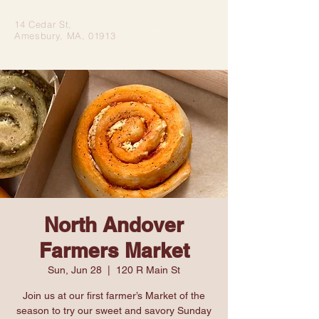
14 Cedar St,
Amesbury, MA, 01913
North Andover
Farmers Market
Sun, Jun 28
  |  
120 R Main St
Join us at our first farmer’s Market of the
season to try our sweet and savory Sunday